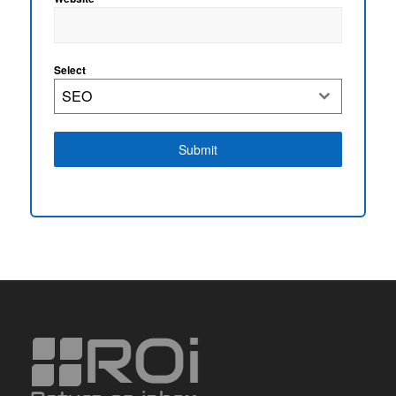
Select
SEO
Submit