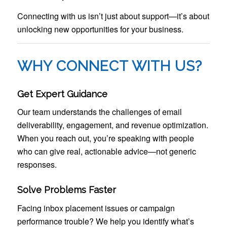
Connecting with us isn’t just about support—it’s about
unlocking new opportunities for your business.
WHY CONNECT WITH US?
Get Expert Guidance
Our team understands the challenges of email
deliverability, engagement, and revenue optimization.
When you reach out, you’re speaking with people
who can give real, actionable advice—not generic
responses.
Solve Problems Faster
Facing inbox placement issues or campaign
performance trouble? We help you identify what’s