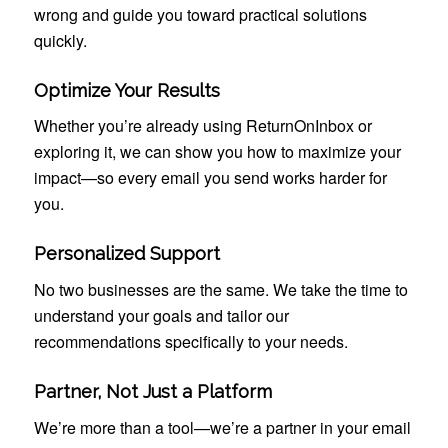
wrong and guide you toward practical solutions
quickly.
Optimize Your Results
Whether you’re already using ReturnOnInbox or
exploring it, we can show you how to maximize your
impact—so every email you send works harder for
you.
Personalized Support
No two businesses are the same. We take the time to
understand your goals and tailor our
recommendations specifically to your needs.
Partner, Not Just a Platform
We’re more than a tool—we’re a partner in your email