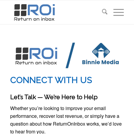
CONNECT WITH US
Let’s Talk — We’re Here to Help
Whether you’re looking to improve your email
performance, recover lost revenue, or simply have a
question about how ReturnOnInbox works, we’d love
to hear from you.