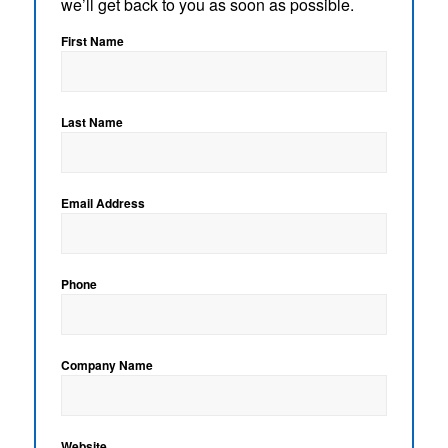
we’ll get back to you as soon as possible.
First Name
Last Name
Email Address
Phone
Company Name
Website