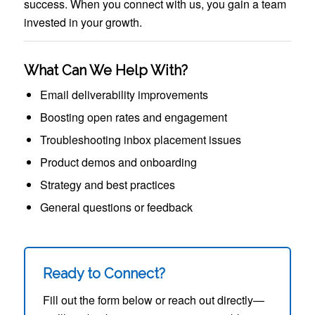
success. When you connect with us, you gain a team
invested in your growth.
What Can We Help With?
Email deliverability improvements
Boosting open rates and engagement
Troubleshooting inbox placement issues
Product demos and onboarding
Strategy and best practices
General questions or feedback
Ready to Connect?
Fill out the form below or reach out directly—