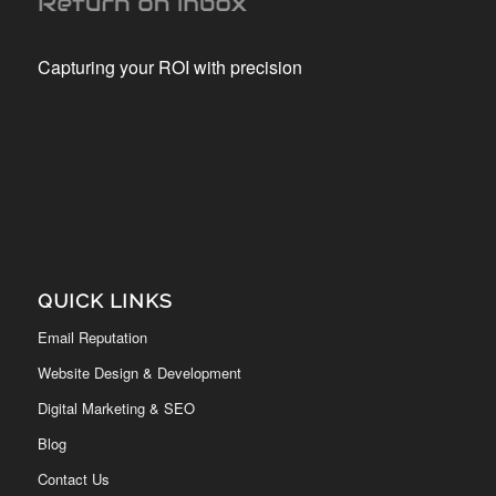
Capturing your ROI with precision
QUICK LINKS
Email Reputation
Website Design & Development
Digital Marketing & SEO
Blog
Contact Us