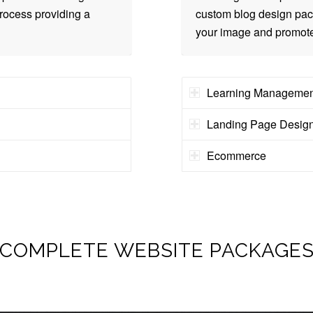
rocess providing a
custom blog design pack
your image and promote
Learning Managemen
Landing Page Desig
Ecommerce
COMPLETE WEBSITE PACKAGE