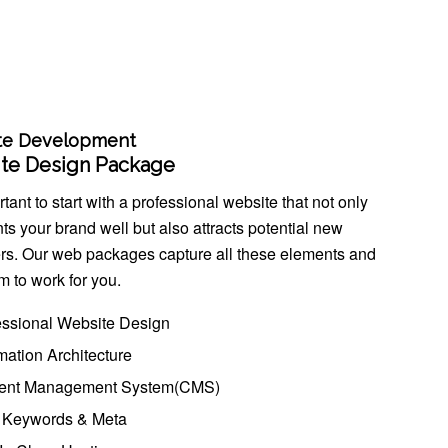
te Development
te Design Package
ortant to start with a professional website that not only
ts your brand well but also attracts potential new
rs. Our web packages capture all these elements and
m to work for you.
essional Website Design
mation Architecture
ent Management System(CMS)
Keywords & Meta