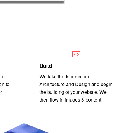
Build
on
We take the Information
gn to
Architecture and Design and begin
r
the building of your website. We
then flow in images & content.