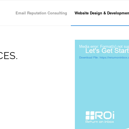
Email Reputation Consulting
Website Design & Developmen
Media error: Format(s) not su
ES.
Download File: https://returnoninb