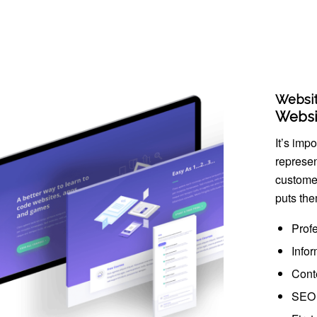
Websi
Websi
It’s imp
represen
custome
puts the
Prof
Infor
Cont
SEO 