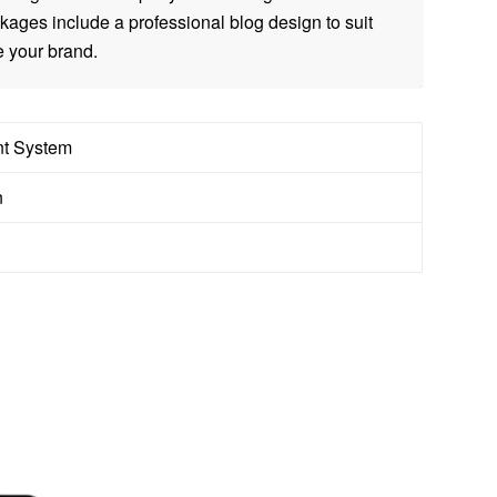
ages include a professional blog design to suit
 your brand.
t System
n
S