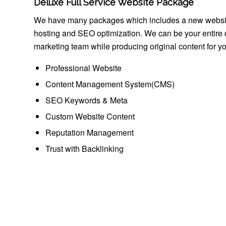
Deluxe Full Service Website Package
We have many packages which includes a new websi
hosting and SEO optimization. We can be your entire d
marketing team while producing original content for you
Professional Website
Content Management System(CMS)
SEO Keywords & Meta
Custom Website Content
Reputation Management
Trust with Backlinking