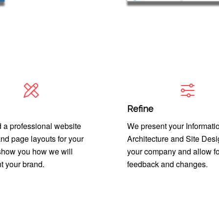
Refine
 a professional website
We present your Informati
nd page layouts for your
Architecture and Site Desi
 show you how we will
your company and allow fo
t your brand.
feedback and changes.