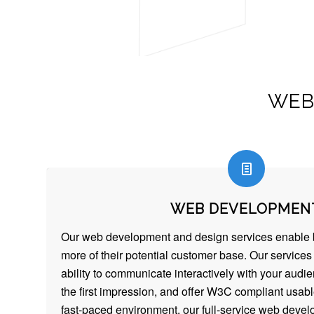
WEB
WEB DEVELOPMEN
Our web development and design services enable 
more of their potential customer base. Our service
ability to communicate interactively with your audi
the first impression, and offer W3C compliant usable
fast-paced environment, our full-service web deve