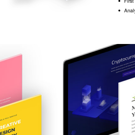
First
Anal