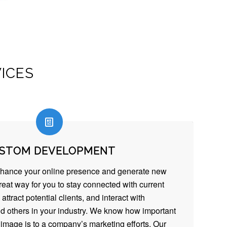
ICES
STOM DEVELOPMENT
nhance your online presence and generate new
reat way for you to stay connected with current
 attract potential clients, and interact with
d others in your industry. We know how important
image is to a company’s marketing efforts. Our