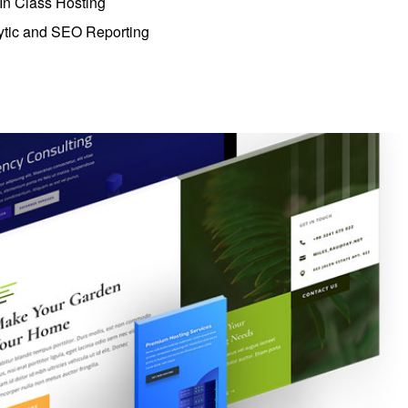
 In Class Hosting
ytic and SEO Reporting