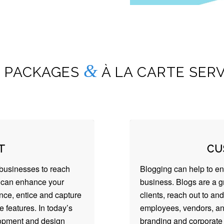
&
 PACKAGES
À LA CARTE SERV
T
CU
businesses to reach
Blogging can help to e
s can enhance your
business. Blogs are a g
ence, entice and capture
clients, reach out to and
 features. In today’s
employees, vendors, an
lopment and design
branding and corporate 