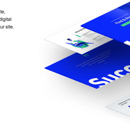
te,
igital
r site.