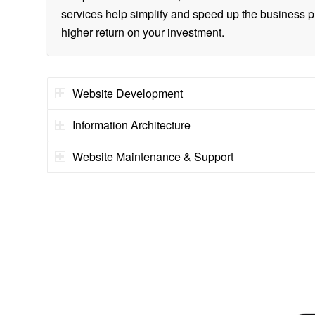
services help simplify and speed up the business p
higher return on your investment.
Website Development
Information Architecture
Website Maintenance & Support