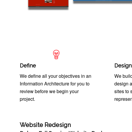
Define
Design
We define all your objectives in an
We build
Information Architecture for you to
design a
review before we begin your
sites to
project.
represen
Website Redesign