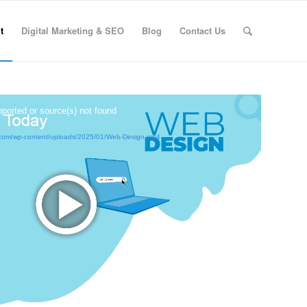
t
Digital Marketing & SEO
Blog
Contact Us
pported or source(s) not found
ox.com/wp-content/uploads/2025/01/Web-Design.mp4