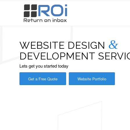
&
WEBSITE DESIGN
DEVELOPMENT SERVIC
Lets get you started today
Get a Free Quote
Website Portfolio