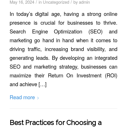
/
/
May 16, 2024
in
Uncategorized
by
admin
In today’s digital age, having a strong online
presence is crucial for businesses to thrive.
Search Engine Optimization (SEO) and
marketing go hand in hand when it comes to
driving traffic, increasing brand visibility, and
generating leads. By developing an integrated
SEO and marketing strategy, businesses can
maximize their Return On Investment (ROI)
and achieve […]
Read more
Best Practices for Choosing a