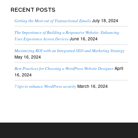
RECENT POSTS
July 18, 2024
Getting the Most out of Transactional Emails
The Importance of Building a Responsive Website: Enhancing
June 16, 2024
User Experience Across Devices
Maximizing ROI with an Integrated SEO and Marketing Strategy
May 16, 2024
April
Best Practices for Choosing a WordPress Website Designer
16, 2024
March 16, 2024
7 tips to enhance WordPress security