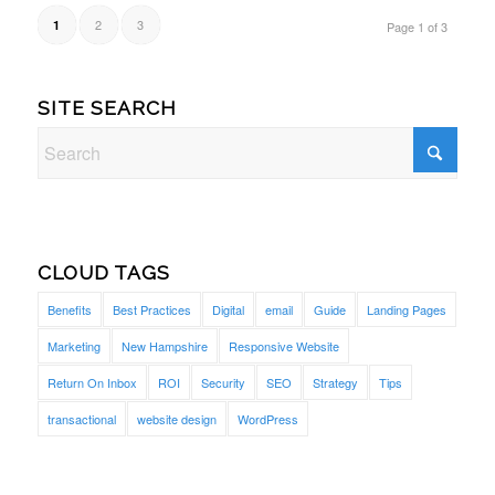
2
3
1
Page 1 of 3
SITE SEARCH
CLOUD TAGS
Benefits
Best Practices
Digital
email
Guide
Landing Pages
Marketing
New Hampshire
Responsive Website
Return On Inbox
ROI
Security
SEO
Strategy
Tips
transactional
website design
WordPress