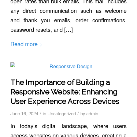
open rates than bulk emails. This mail includes
any direct communication such as welcome
and thank you emails, order confirmations,
password resets, and […]
Read more
The Importance of Building a
Responsive Website: Enhancing
User Experience Across Devices
/
/
June 16, 2024
in
Uncategorized
by
admin
In today’s digital landscape, where users
access websites on various devices, creating a