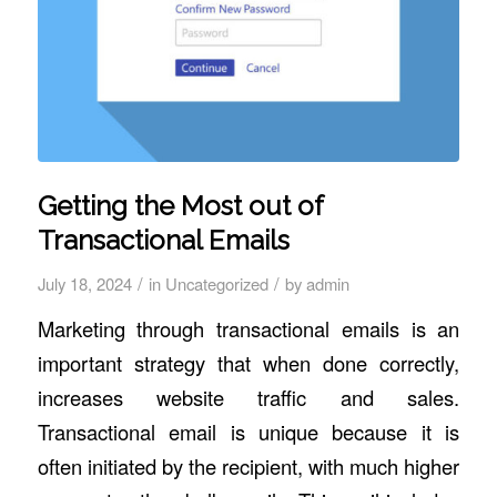
Getting the Most out of
Transactional Emails
/
/
July 18, 2024
in
Uncategorized
by
admin
Marketing through transactional emails is an
important strategy that when done correctly,
increases website traffic and sales.
Transactional email is unique because it is
often initiated by the recipient, with much higher