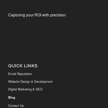
Capturing your ROI with precision
QUICK LINKS
Email Reputation
Website Design & Development
Digital Marketing & SEO
Blog
Contact Us