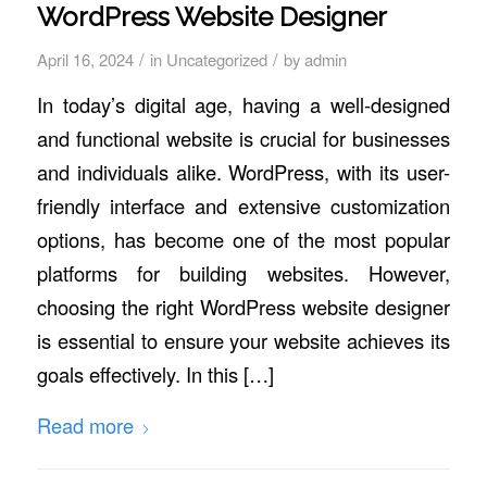
WordPress Website Designer
/
/
April 16, 2024
in
Uncategorized
by
admin
In today’s digital age, having a well-designed
and functional website is crucial for businesses
and individuals alike. WordPress, with its user-
friendly interface and extensive customization
options, has become one of the most popular
platforms for building websites. However,
choosing the right WordPress website designer
is essential to ensure your website achieves its
goals effectively. In this […]
Read more