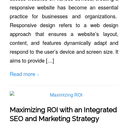
responsive website has become an essential
practice for businesses and organizations.
Responsive design refers to a web design
approach that ensures a website’s layout,
content, and features dynamically adapt and
respond to the user’s device and screen size. It
aims to provide […]
Read more
Maximizing ROI with an Integrated
SEO and Marketing Strategy